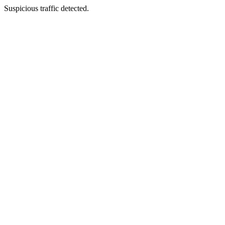
Suspicious traffic detected.